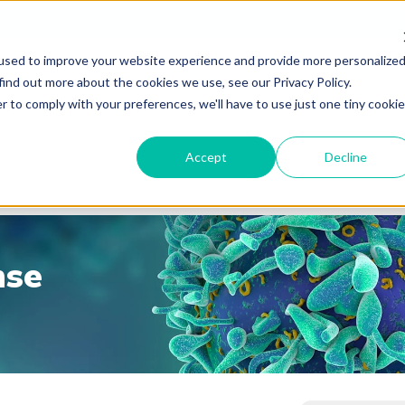
used to improve your website experience and provide more personalize
find out more about the cookies we use, see our Privacy Policy.
r to comply with your preferences, we'll have to use just one tiny cookie
Accept
Decline
nse