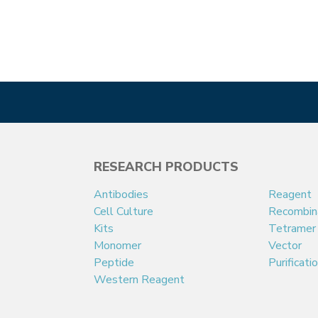
RESEARCH PRODUCTS
Antibodies
Reagent
Cell Culture
Recombin
Kits
Tetramer
Monomer
Vector
Peptide
Purificati
Western Reagent