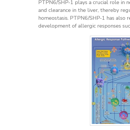
PTPN6/SHP-1 plays a crucial role in n
and clearance in the liver, thereby r
homeostasis. PTPN6/SHP-1 has also re
development of allergic responses suc