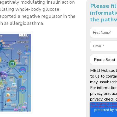
egatively modulating insulin action
Please fi
egulating whole-body glucose
informati
ported a negative regulator in the
the pathw
h as allergic asthma.
MBLI Hubspot 
to us to conta
may unsubscri
For informatio
privacy practi
privacy, check 