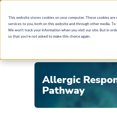
Distributors
Contact Us
This website stores cookies on your computer. These cookies are 
services to you, both on this website and through other media. To 
We won't track your information when you visit our site. But in orde
so that you're not asked to make this choice again.
Allergic Respo
Pathway