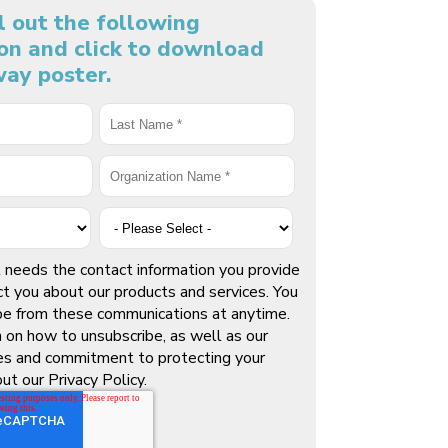
ll out the following
on and click to download
ay poster.
needs the contact information you provide
ct you about our products and services. You
be from these communications at anytime.
n on how to unsubscribe, as well as our
ces and commitment to protecting your
out our Privacy Policy.