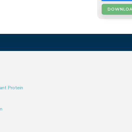
ant Protein
on