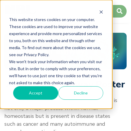
This website stores cookies on your computer.
These cookies are used to improve your website
experience and provide more personalized services
to you, both on this website and through other
media. To find out more about the cookies we use,
Apoptosis Pathway
see our Privacy Policy.
We won't track your information when you visit our
site. But in order to comply with your preferences,
we'll have to use just one tiny cookie so that you're
Apoptosis Pathway Poster
not asked to make this choice again.
Accept
Decline
Apoptosis, a form of programmed cell death, is
not only a major process within normal
homeostasis but is present in disease states
such as cancer and many autoimmune and