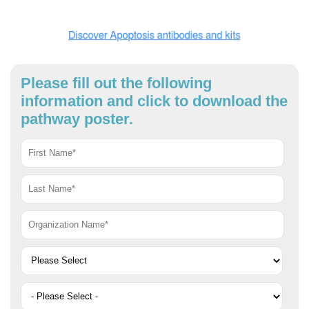
Please fill out the following
information and click to download the
pathway poster.