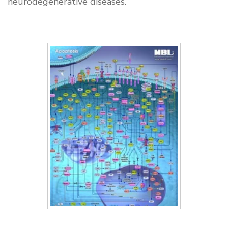
neurodegenerative diseases.