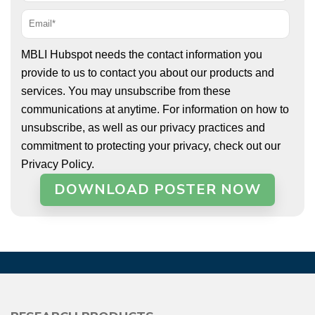
MBLI Hubspot needs the contact information you
provide to us to contact you about our products and
services. You may unsubscribe from these
communications at anytime. For information on how to
unsubscribe, as well as our privacy practices and
commitment to protecting your privacy, check out our
Privacy Policy.