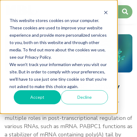
This website stores cookies on your computer.
These cookies are used to improve your website
experience and provide more personalized services
to you, both on this website and through other
media. To find out more about the cookies we use,
Regulation Pathway
see our Privacy Policy.
We won't track your information when you visit our
site. But in order to comply with your preferences,
we'll have to use just one tiny cookie so that you're
Regulation of eIF4E Pathway
not asked to make this choice again.
Accept
Decline
PABPC1, an RNA binding protein, binds to 3'-
poly(A) tail of eukaryotic mRNA and plays
multiple roles in post-transcriptional regulation of
various RNAs, such as mRNA. PABPC1 functions as
a stabilizer of mRNA containing poly(A) tail by