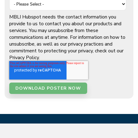
MBLI Hubspot needs the contact information you
provide to us to contact you about our products and
services. You may unsubscribe from these
communications at anytime. For information on how to
unsubscribe, as well as our privacy practices and
commitment to protecting your privacy, check out our
Privacy Policy.