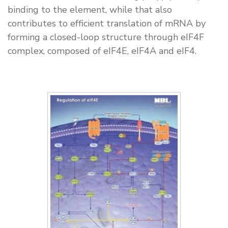
binding to the element, while that also
contributes to efficient translation of mRNA by
forming a closed-loop structure through eIF4F
complex, composed of eIF4E, eIF4A and eIF4.