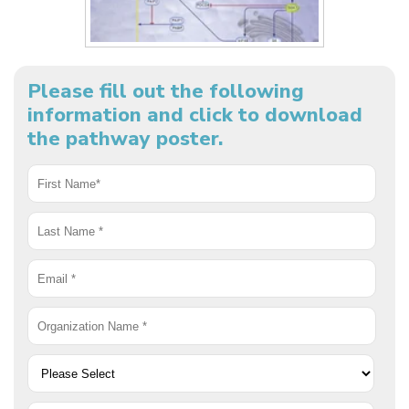
Please fill out the following
information and click to download
the pathway poster.