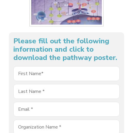
Please fill out the following
information and click to
download the pathway poster.