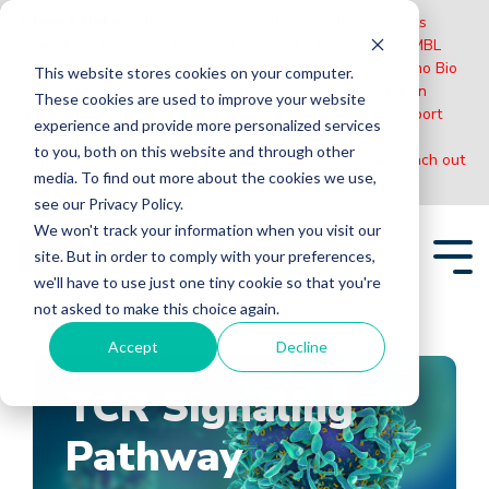
Please Note:
MBL International will be shutting down its
operations effective December 31, 2024. Distribution of MBL
products in the United States will be transferred to Cosmo Bio
This website stores cookies on your computer.
US on January 1st while European Distributors will remain
These cookies are used to improve your website
unchanged. For any US inquiries regarding orders or support
experience and provide more personalized services
during this transition, reach out to Cosmo Bio:
to you, both on this website and through other
https://www.cosmobiousa.com/
. For Non-US inquiries reach out
media. To find out more about the cookies we use,
to MBL in Japan:
https://www.mblbio.com/
.
see our Privacy Policy.
Skip
We won't track your information when you visit our
to
site. But in order to comply with your preferences,
the
Tog
main
we'll have to use just one tiny cookie so that you're
Me
content.
not asked to make this choice again.
Accept
Decline
TCR Signaling
Pathway