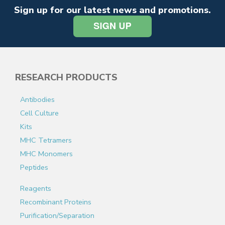
Sign up for our latest news and promotions.
RESEARCH PRODUCTS
Antibodies
Cell Culture
Kits
MHC Tetramers
MHC Monomers
Peptides
Reagents
Recombinant Proteins
Purification/Separation