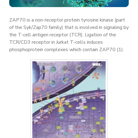
ZAP70 is a non-receptor protein tyrosine kinase (part
of the Syk/Zap70 family) that is involved in signaling by
the T-cell antigen receptor (TCR). Ligation of the
TCR/CD3 receptor in Jurkat T-cells induces
phosphoprotein complexes which contain ZAP70 (1).