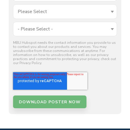
MBLI Hubspot needs the contact information you provide to us
to contact you about our products and services. You may
unsubscribe from these communications at anytime. For
information on how to unsubscribe, as well as our privacy
practices and commitment to protecting your privacy, check out
our Privacy Policy.