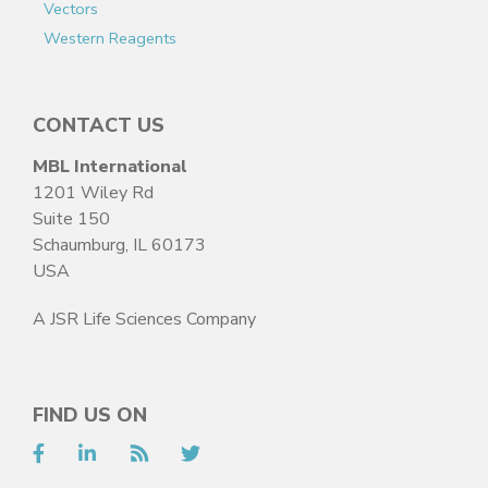
Vectors
Western Reagents
CONTACT US
MBL International
1201 Wiley Rd
Suite 150
Schaumburg, IL 60173
USA
A JSR Life Sciences Company
FIND US ON
Facebook
LinkedIn
RSS
Twitter